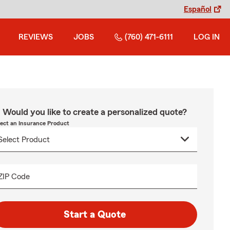
Español
REVIEWS
JOBS
(760) 471-6111
LOG IN
Would you like to create a personalized quote?
lect an Insurance Product
ZIP Code
Start a Quote