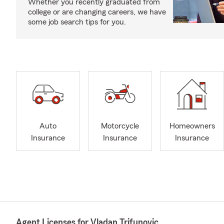
Whether you recently graduated from
college or are changing careers, we have
some job search tips for you.
Auto
Motorcycle
Homeowners
Insurance
Insurance
Insurance
Agent Licenses for Vladan Trifunovic