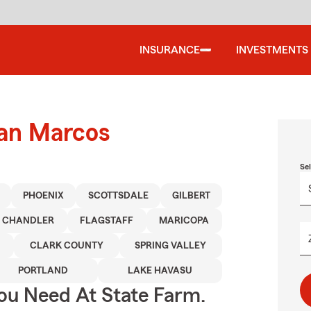
INSURANCE
INVESTMENTS
San Marcos
Se
PHOENIX
SCOTTSDALE
GILBERT
CHANDLER
FLAGSTAFF
MARICOPA
CLARK COUNTY
SPRING VALLEY
PORTLAND
LAKE HAVASU
You Need At State Farm.