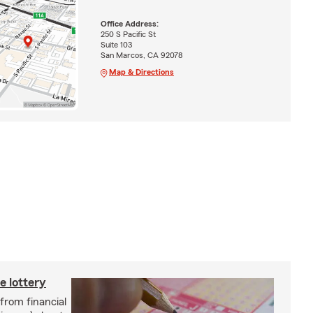
Office Address:
250 S Pacific St
Suite 103
San Marcos, CA 92078
Map & Directions
e lottery
 from financial