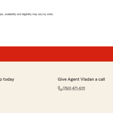
 availability and eligibility may vary by state.
p today
Give Agent Vladan a call
(760) 471-6111