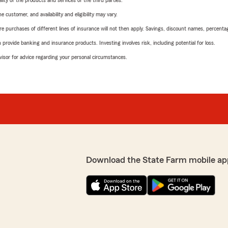
ity of the products and services of the third parties.
 customer, and availability and eligibility may vary.
urchases of different lines of insurance will not then apply. Savings, discount names, percentages,
rovide banking and insurance products. Investing involves risk, including potential for loss.
advisor for advice regarding your personal circumstances.
Download the State Farm mobile ap