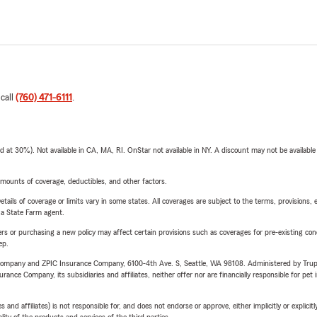
 call
(760) 471-6111
.
t 30%). Not available in CA, MA, RI. OnStar not available in NY. A discount may not be available
mounts of coverage, deductibles, and other factors.
etails of coverage or limits vary in some states. All coverages are subject to the terms, provisions, 
e a State Farm agent.
riers or purchasing a new policy may affect certain provisions such as coverages for pre-existing co
ep.
e Company and ZPIC Insurance Company, 6100-4th Ave. S, Seattle, WA 98108. Administered by Tr
nce Company, its subsidiaries and affiliates, neither offer nor are financially responsible for pet 
 affiliates) is not responsible for, and does not endorse or approve, either implicitly or explicitly