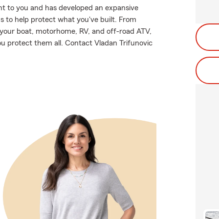
nt to you and has developed an expansive
s to help protect what you've built. From
o your boat, motorhome, RV, and off-road ATV,
u protect them all. Contact Vladan Trifunovic