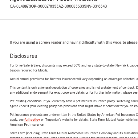
CA-0L48973
OR-3000270355
AZ-3000856335
NV-3316543
If you are using a screen reader and having difficulty with this website please
Disclosures
For Drive Safe & Save, discounts may exceed 30% and vary state-to-state (New York capped a
beacon required for Mobile.
Actual annual premiums for Renters insurance will vary depending on coverages selected, a
This content is only a general description of coverages and is not a statement of contract. D
any additional endorsement for exact coverage details or for further information, please se
Pre-existing conditions: If you currently have a pet medical insurance policy, switching car
agent know if your existing policy has provisions that might make it beneficial for you to ke
Pet insurance products are underwritten in the United States by American Pet Insuranc
apply, see
full policy
on Trupanion's website for details. State Farm Mutual Automobile Insura
American Pet Insurance.
State Farm (including State Farm Mutual Automobile Insurance Company and its subsidiaries and