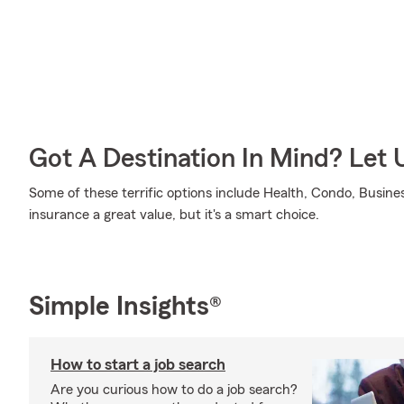
Got A Destination In Mind? Let 
Some of these terrific options include Health, Condo, Busines
insurance a great value, but it's a smart choice.
Simple Insights®
How to start a job search
Are you curious how to do a job search?