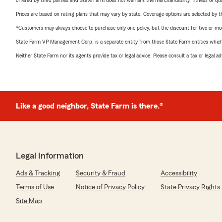
offered by third parties and State Farm does not warrant the merchantability, fitness or qual
Prices are based on rating plans that may vary by state. Coverage options are selected by the
*Customers may always choose to purchase only one policy, but the discount for two or more p
State Farm VP Management Corp. is a separate entity from those State Farm entities which p
Neither State Farm nor its agents provide tax or legal advice. Please consult a tax or legal 
Like a good neighbor, State Farm is there.®
Legal Information
Ads & Tracking
Security & Fraud
Accessibility
Terms of Use
Notice of Privacy Policy
State Privacy Rights
Site Map