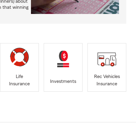
winners) about
n that winning
Life
Rec Vehicles
Investments
Insurance
Insurance