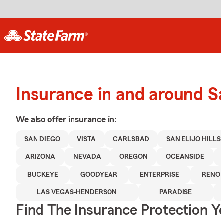
Insurance in and around 
We also offer
insurance in:
SAN DIEGO
VISTA
CARLSBAD
SAN ELIJO HILLS
ARIZONA
NEVADA
OREGON
OCEANSIDE
BUCKEYE
GOODYEAR
ENTERPRISE
RENO
LAS VEGAS-HENDERSON
PARADISE
Find The Insurance Protection 