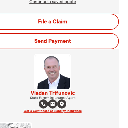
Continue a saved quote
File a Claim
Send Payment
Vladan Trifunovic
State Farm® Insurance Agent
Get a Certificate of Liability Insurance