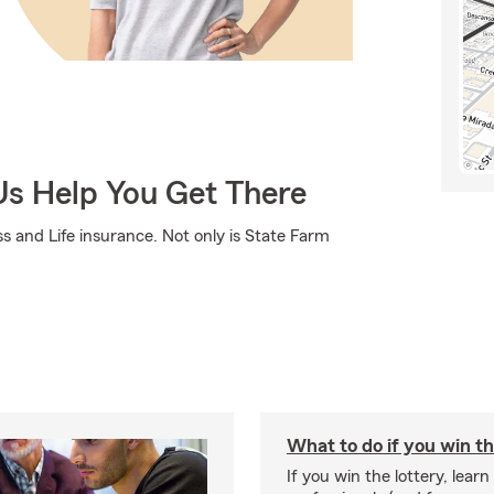
Us Help You Get There
s and Life insurance. Not only is State Farm
What to do if you win th
If you win the lottery, learn