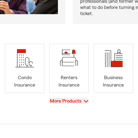
professionals (and former 
what to do before turning i
ticket.
Condo
Renters
Business
Insurance
Insurance
Insurance
View
More Products