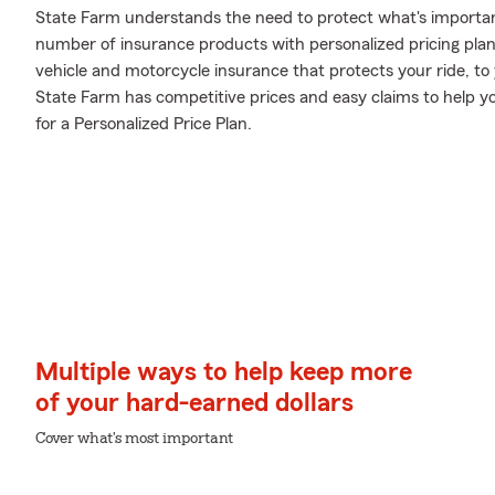
State Farm understands the need to protect what's importa
number of insurance products with personalized pricing plan
vehicle and motorcycle insurance that protects your ride, t
State Farm has competitive prices and easy claims to help yo
for a Personalized Price Plan.
Multiple ways to help keep more
of your hard-earned dollars
Cover what's most important