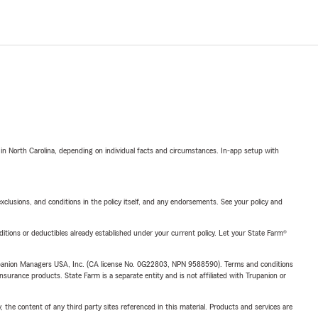
 in North Carolina, depending on individual facts and circumstances. In-app setup with
exclusions, and conditions in the policy itself, and any endorsements. See your policy and
nditions or deductibles already established under your current policy. Let your State Farm®
upanion Managers USA, Inc. (CA license No. 0G22803, NPN 9588590). Terms and conditions
insurance products. State Farm is a separate entity and is not affiliated with Trupanion or
, the content of any third party sites referenced in this material. Products and services are